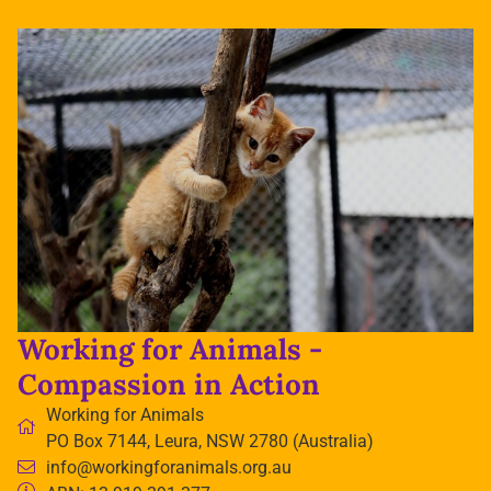
Working for Animals -
Compassion in Action
Working for Animals
PO Box 7144, Leura, NSW 2780 (Australia)
info@workingforanimals.org.au