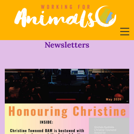
Newsletters